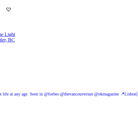
he Light
tler, BC
 life at any age.
Seen in @forbes @thevancouversun @okmagazine
📍Lisbon