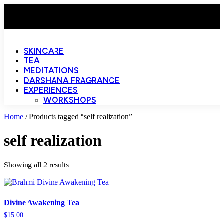
SKINCARE
TEA
MEDITATIONS
DARSHANA FRAGRANCE
EXPERIENCES
WORKSHOPS
Home
/ Products tagged “self realization”
self realization
Showing all 2 results
Divine Awakening Tea
$
15.00