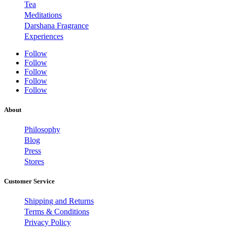
Tea
Meditations
Darshana Fragrance
Experiences
Follow
Follow
Follow
Follow
Follow
About
Philosophy
Blog
Press
Stores
Customer Service
Shipping and Returns
Terms & Conditions
Privacy Policy