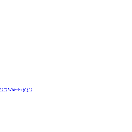
🇹 Whistler 🇨🇦