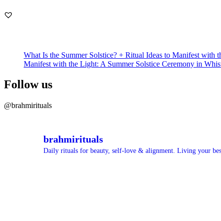
What Is the Summer Solstice? + Ritual Ideas to Manifest with t
Manifest with the Light: A Summer Solstice Ceremony in Whis
Follow us
@brahmirituals
brahmirituals
Daily rituals for beauty, self-love & alignment.
Living your best