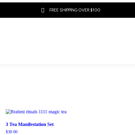

FREE SHIPPING OVER $100
3 Tea Manifestation Set
$
30.00