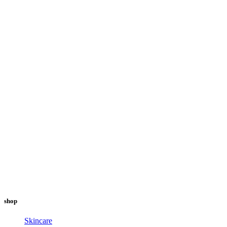
shop
Skincare