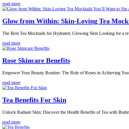
read more
Glow from Within: Skin-Loving Tea Mockt
The Best Tea Mocktails for Hydrated, Glowing Skin Looking for a refr
read more
Rose Skincare Benefits
Empower Your Beauty Routine: The Role of Roses in Achieving Youth
read more
Tea Benefits For Skin
Unlock Radiant Skin: Discover the Health Benefits of Tea with Brahmi
read more