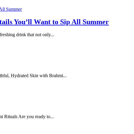
ails You’ll Want to Sip All Summer
eshing drink that not only...
ful, Hydrated Skin with Brahmi...
 Rituals Are you ready to...