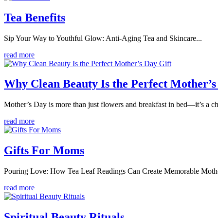
Tea Benefits
Sip Your Way to Youthful Glow: Anti-Aging Tea and Skincare...
read more
Why Clean Beauty Is the Perfect Mother’s
Mother’s Day is more than just flowers and breakfast in bed—it’s a c
read more
Gifts For Moms
Pouring Love: How Tea Leaf Readings Can Create Memorable Mother
read more
Spiritual Beauty Rituals