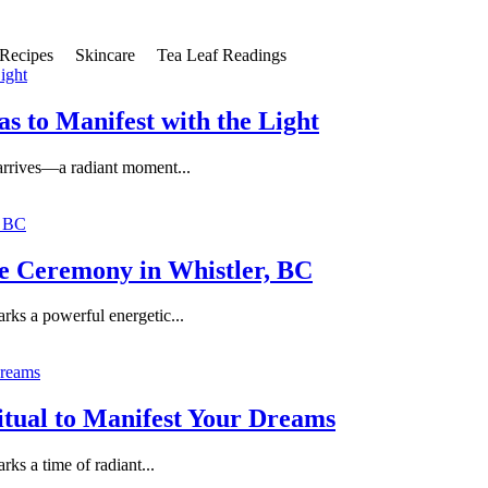
Recipes
Skincare
Tea Leaf Readings
s to Manifest with the Light
 arrives—a radiant moment...
ce Ceremony in Whistler, BC
arks a powerful energetic...
itual to Manifest Your Dreams
rks a time of radiant...