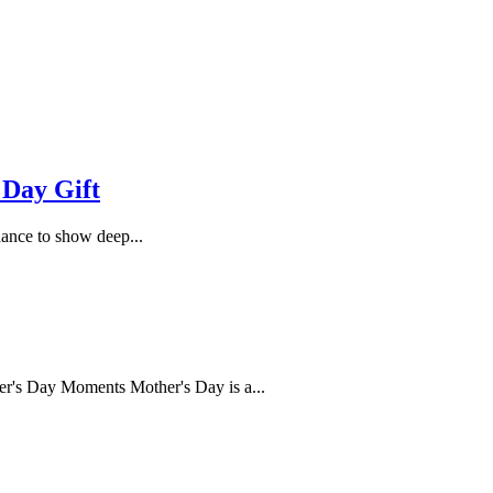
 Day Gift
hance to show deep...
's Day Moments Mother's Day is a...