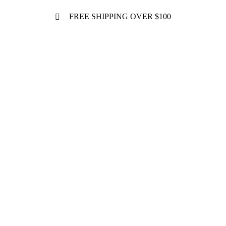
FREE SHIPPING OVER $100
