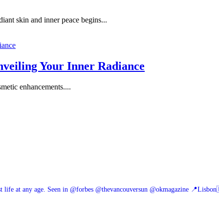
ant skin and inner peace begins...
veiling Your Inner Radiance
osmetic enhancements....
 life at any age.
Seen in @forbes @thevancouversun @okmagazine
📍Lisbon