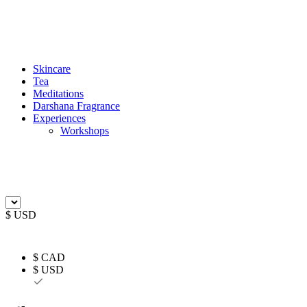
Skincare
Tea
Meditations
Darshana Fragrance
Experiences
Workshops
$ USD
$ CAD
$ USD