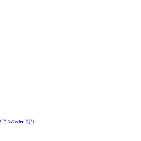
🇹 Whistler 🇨🇦