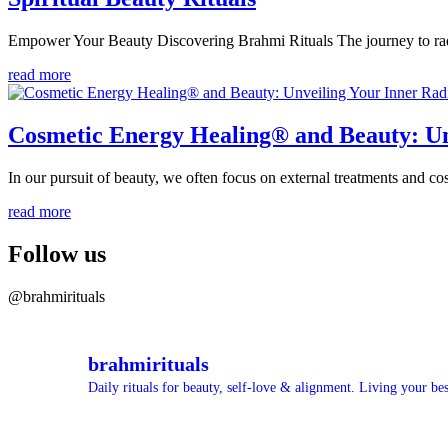
Empower Your Beauty Discovering Brahmi Rituals The journey to radi
read more
Cosmetic Energy Healing® and Beauty: Un
In our pursuit of beauty, we often focus on external treatments and c
read more
Follow us
@brahmirituals
brahmirituals
Daily rituals for beauty, self-love & alignment.
Living your best