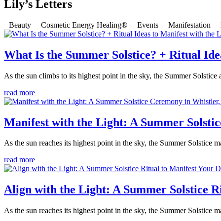
Lily’s Letters
Beauty
Cosmetic Energy Healing®
Events
Manifestation
What Is the Summer Solstice? + Ritual Idea
As the sun climbs to its highest point in the sky, the Summer Solstice
read more
Manifest with the Light: A Summer Solsti
As the sun reaches its highest point in the sky, the Summer Solstice m
read more
Align with the Light: A Summer Solstice R
As the sun reaches its highest point in the sky, the Summer Solstice ma