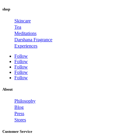
shop
Skincare
Tea
Meditations
Darshana Fragrance
Experiences
Follow
Follow
Follow
Follow
Follow
About
Philosophy
Blog
Press
Stores
Customer Service