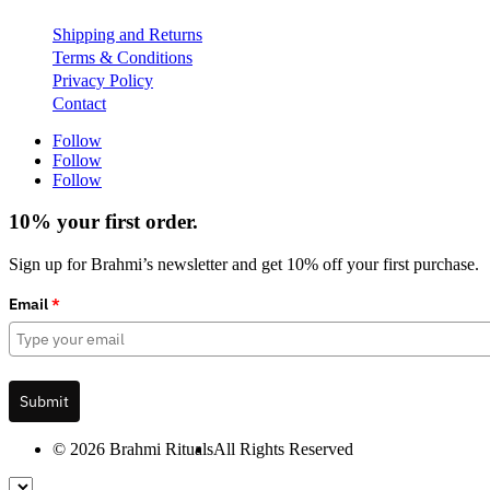
Shipping and Returns
Terms & Conditions
Privacy Policy
Contact
Follow
Follow
Follow
10% your first order.
Sign up for Brahmi’s newsletter and get 10% off your first purchase.
Email
*
Submit
© 2026 Brahmi Rituals
All Rights Reserved