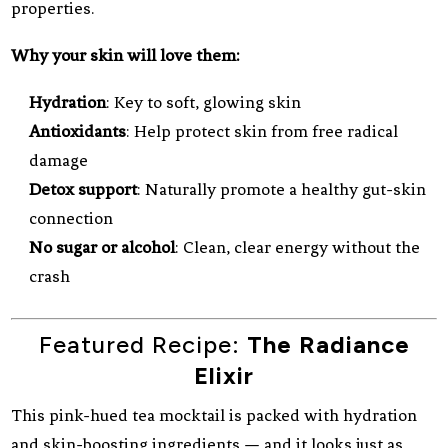
properties.
Why your skin will love them:
Hydration
: Key to soft, glowing skin
Antioxidants
: Help protect skin from free radical
damage
Detox support
: Naturally promote a healthy gut-skin
connection
No sugar or alcohol
: Clean, clear energy without the
crash
Featured Recipe:
The Radiance
Elixir
This pink-hued tea mocktail is packed with hydration
and skin-boosting ingredients — and it looks just as