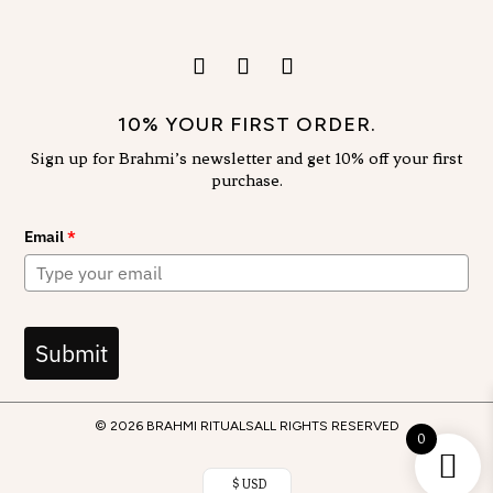
10% YOUR FIRST ORDER.
Sign up for Brahmi’s newsletter and get 10% off your first
purchase.
Email
*
Submit
© 2026 BRAHMI RITUALS
ALL RIGHTS RESERVED
0
$ USD