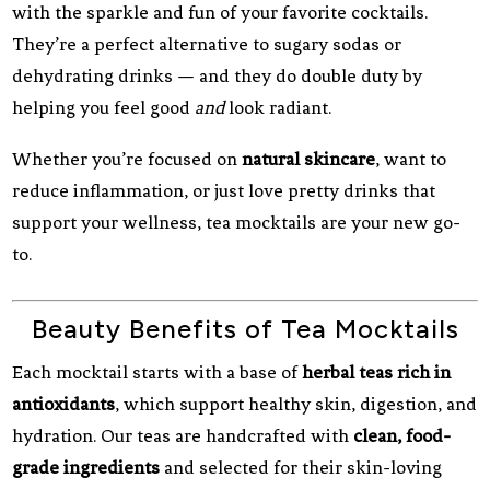
with the sparkle and fun of your favorite cocktails.
They’re a perfect alternative to sugary sodas or
dehydrating drinks — and they do double duty by
helping you feel good
and
look radiant.
Whether you’re focused on
natural skincare
, want to
reduce inflammation, or just love pretty drinks that
support your wellness, tea mocktails are your new go-
to.
Beauty Benefits of Tea Mocktails
Each mocktail starts with a base of
herbal teas rich in
antioxidants
, which support healthy skin, digestion, and
hydration. Our teas are handcrafted with
clean, food-
grade ingredients
and selected for their skin-loving