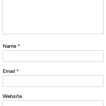
Name
*
Email
*
Website