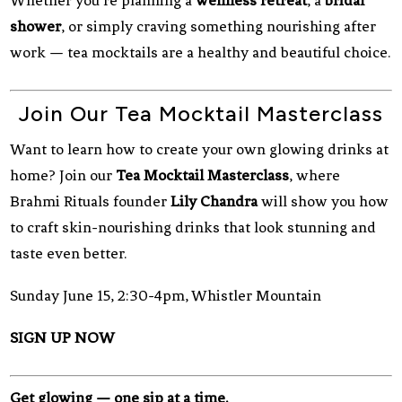
Whether you’re planning a
wellness retreat
, a
bridal
shower
, or simply craving something nourishing after
work — tea mocktails are a healthy and beautiful choice.
Join Our Tea Mocktail Masterclass
Want to learn how to create your own glowing drinks at
home? Join our
Tea Mocktail Masterclass
, where
Brahmi Rituals founder
Lily Chandra
will show you how
to craft skin-nourishing drinks that look stunning and
taste even better.
Sunday June 15, 2:30-4pm, Whistler Mountain
SIGN UP NOW
Get glowing — one sip at a time.