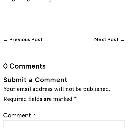
←
Previous Post
Next Post
→
0 Comments
Submit a Comment
Your email address will not be published.
Required fields are marked
*
Comment
*