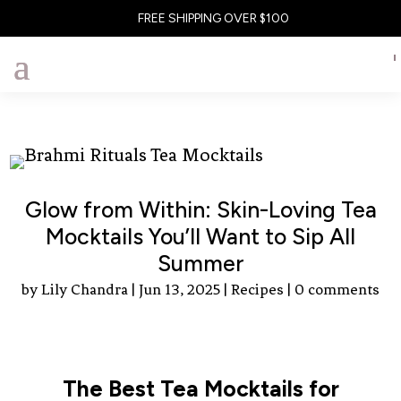
FREE SHIPPING OVER $100
Glow from Within: Skin-Loving Tea
Mocktails You’ll Want to Sip All
Summer
by
Lily Chandra
|
Jun 13, 2025
|
Recipes
|
0 comments
The Best Tea Mocktails for