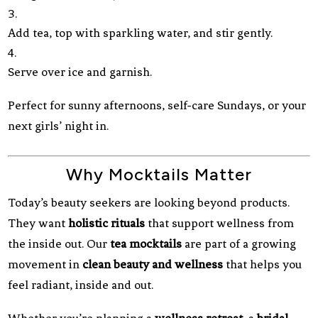
Add tea, top with sparkling water, and stir gently.
Serve over ice and garnish.
Perfect for sunny afternoons, self-care Sundays, or your
next girls’ night in.
Why Mocktails Matter
Today’s beauty seekers are looking beyond products.
They want
holistic rituals
that support wellness from
the inside out. Our
tea mocktails
are part of a growing
movement in
clean beauty and wellness
that helps you
feel radiant, inside and out.