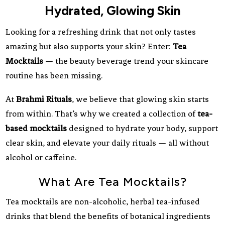
Hydrated, Glowing Skin
Looking for a refreshing drink that not only tastes
amazing but also supports your skin? Enter:
Tea
Mocktails
— the beauty beverage trend your skincare
routine has been missing.
At
Brahmi Rituals
, we believe that glowing skin starts
from within. That’s why we created a collection of
tea-
based mocktails
designed to hydrate your body, support
clear skin, and elevate your daily rituals — all without
alcohol or caffeine.
What Are Tea Mocktails?
Tea mocktails are non-alcoholic, herbal tea-infused
drinks that blend the benefits of botanical ingredients