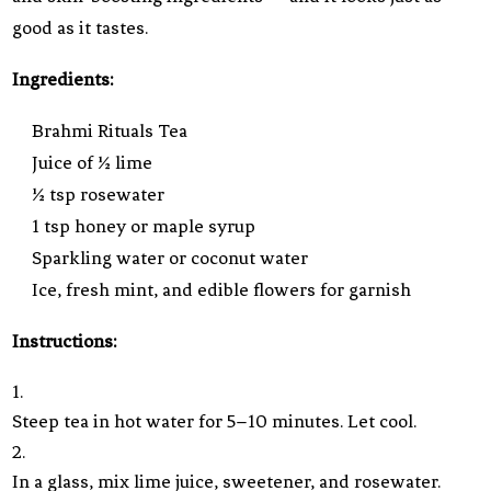
good as it tastes.
Ingredients:
Brahmi Rituals Tea
Juice of ½ lime
½ tsp rosewater
1 tsp honey or maple syrup
Sparkling water or coconut water
Ice, fresh mint, and edible flowers for garnish
Instructions:
Steep tea in hot water for 5–10 minutes. Let cool.
In a glass, mix lime juice, sweetener, and rosewater.