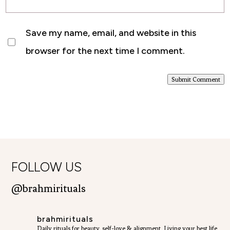
Save my name, email, and website in this
browser for the next time I comment.
Submit Comment
FOLLOW US
@brahmirituals
brahmirituals
Daily rituals for beauty, self-love & alignment.
Living your best life