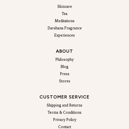
Skincare
Tea
Meditations
Darshana Fragrance
Experiences
ABOUT
Philosophy
Blog
Press
Stores
CUSTOMER SERVICE
Shipping and Returns
Terms & Conditions
Privacy Policy
Contact