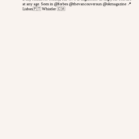
at any age.
Seen in @forbes @thevancouversun @okmagazine
📍
Lisbon🇵🇹 Whistler 🇨🇦