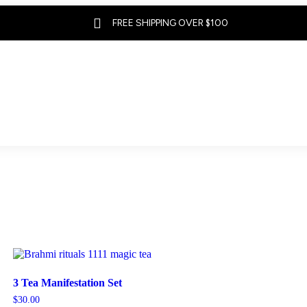

FREE SHIPPING OVER $100
3 Tea Manifestation Set
$
30.00