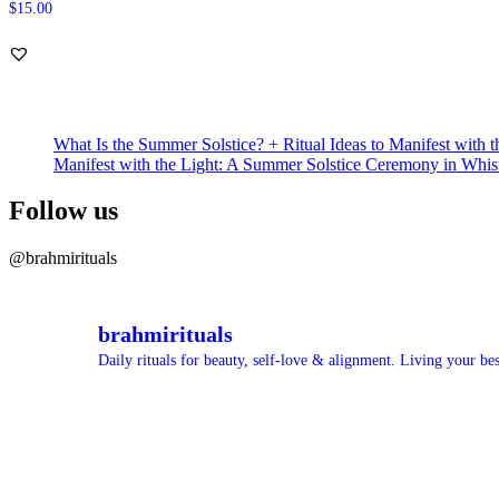
$
15.00
What Is the Summer Solstice? + Ritual Ideas to Manifest with t
Manifest with the Light: A Summer Solstice Ceremony in Whis
Follow us
@brahmirituals
brahmirituals
Daily rituals for beauty, self-love & alignment.
Living your best