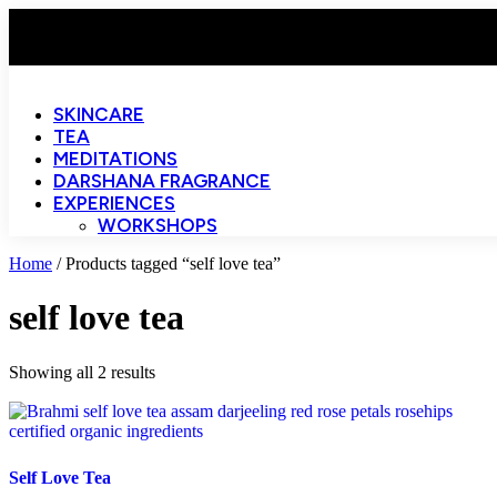
SKINCARE
TEA
MEDITATIONS
DARSHANA FRAGRANCE
EXPERIENCES
WORKSHOPS
Home
/ Products tagged “self love tea”
self love tea
Showing all 2 results
Self Love Tea