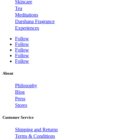
Skincare
Tea
Meditations
Darshana Fragrance
Experiences
Follow
Follow
Follow
Follow
Follow
About
Philosophy
Blog
Press
Stores
Customer Service
Shipping and Returns
Terms & Conditions