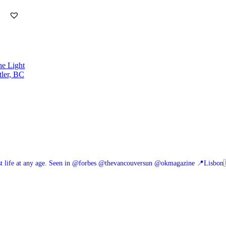
he Light
tler, BC
 life at any age.
Seen in @forbes @thevancouversun @okmagazine
📍Lisbon