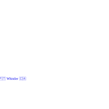
🇹 Whistler 🇨🇦