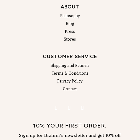
ABOUT
Philosophy
Blog
Press
Stores
CUSTOMER SERVICE
Shipping and Returns
Terms & Conditions
Privacy Policy
Contact
10% YOUR FIRST ORDER.
Sign up for Brahmi’s newsletter and get 10% off