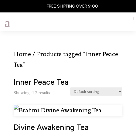
FREE SHIPPING OVER $100
Home
/ Products tagged “Inner Peace
Tea”
Inner Peace Tea
Showing all 2 results
Divine Awakening Tea