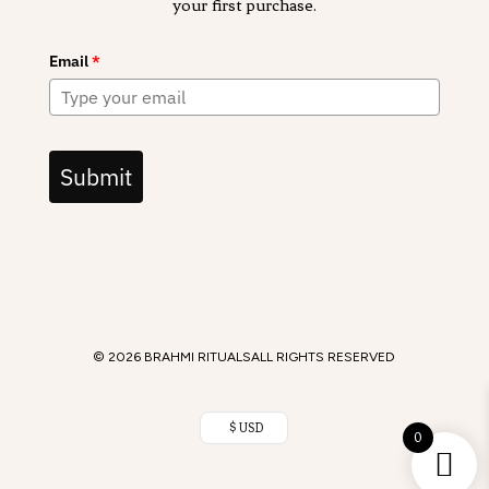
your first purchase.
Email
*
Submit
© 2026 BRAHMI RITUALS
ALL RIGHTS RESERVED
$ USD
0