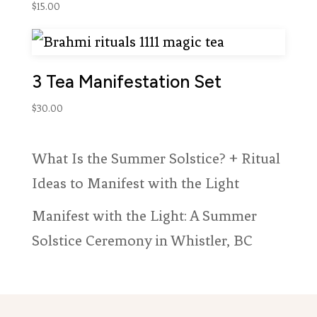
$
15.00
3 Tea Manifestation Set
$
30.00
What Is the Summer Solstice? + Ritual
Ideas to Manifest with the Light
Manifest with the Light: A Summer
Solstice Ceremony in Whistler, BC