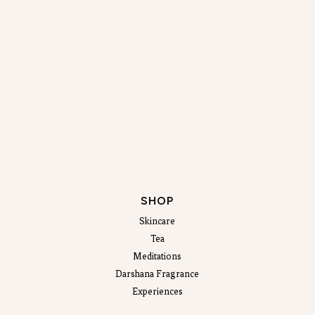
SHOP
Skincare
Tea
Meditations
Darshana Fragrance
Experiences