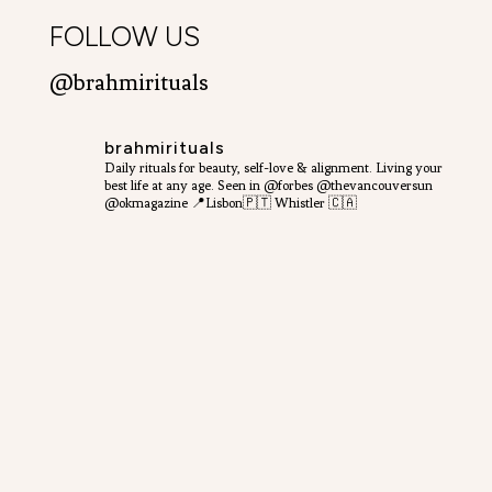
FOLLOW US
@brahmirituals
brahmirituals
Daily rituals for beauty, self-love & alignment.
Living your
best life at any age.
Seen in @forbes @thevancouversun
@okmagazine
📍Lisbon🇵🇹 Whistler 🇨🇦