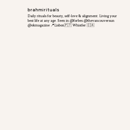
brahmirituals
Daily rituals for beauty, self-love & alignment.
Living your
best life at any age.
Seen in @forbes @thevancouversun
@okmagazine
📍Lisbon🇵🇹 Whistler 🇨🇦