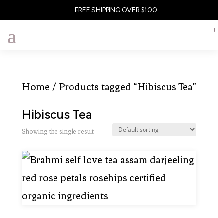
FREE SHIPPING OVER $100
Home
/ Products tagged “Hibiscus Tea”
Hibiscus Tea
Showing the single result