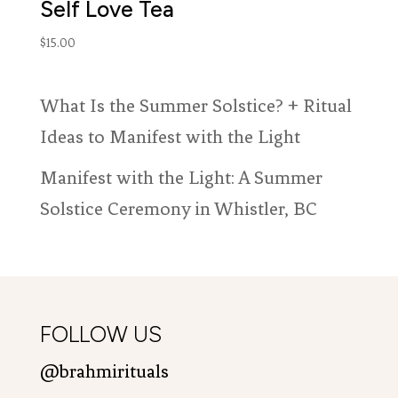
Self Love Tea
$
15.00
What Is the Summer Solstice? + Ritual
Ideas to Manifest with the Light
Manifest with the Light: A Summer
Solstice Ceremony in Whistler, BC
FOLLOW US
@brahmirituals