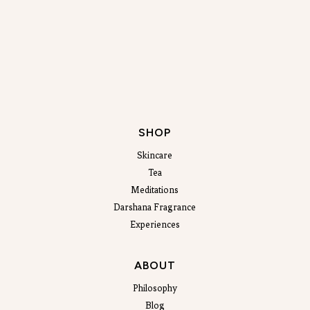
SHOP
Skincare
Tea
Meditations
Darshana Fragrance
Experiences
ABOUT
Philosophy
Blog