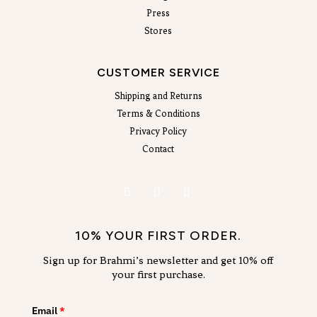
Press
Stores
CUSTOMER SERVICE
Shipping and Returns
Terms & Conditions
Privacy Policy
Contact
10% YOUR FIRST ORDER.
Sign up for Brahmi’s newsletter and get 10% off
your first purchase.
Email
*