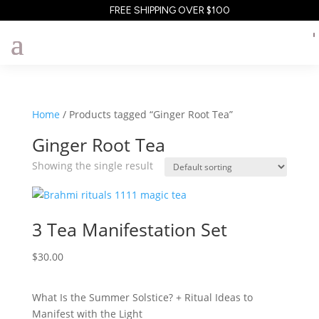
FREE SHIPPING OVER $100
Home
/ Products tagged “Ginger Root Tea”
Ginger Root Tea
Showing the single result
3 Tea Manifestation Set
$
30.00
What Is the Summer Solstice? + Ritual Ideas to
Manifest with the Light