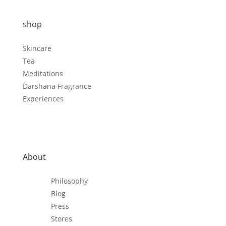
shop
Skincare
Tea
Meditations
Darshana Fragrance
Experiences
About
Philosophy
Blog
Press
Stores