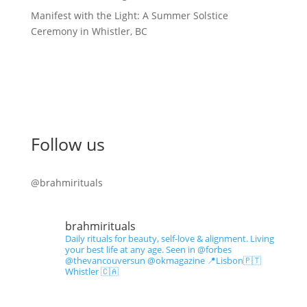
Manifest with the Light: A Summer Solstice
Ceremony in Whistler, BC
Follow us
@brahmirituals
brahmirituals
Daily rituals for beauty, self-love & alignment.
Living
your best life at any age.
Seen in @forbes
@thevancouversun @okmagazine
📍Lisbon🇵🇹
Whistler 🇨🇦