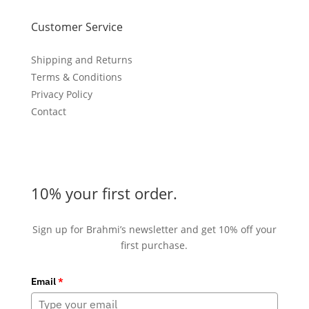
Customer Service
Shipping and Returns
Terms & Conditions
Privacy Policy
Contact
10% your first order.
Sign up for Brahmi’s newsletter and get 10% off your
first purchase.
Email
*