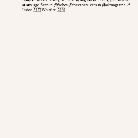
Daily rituals for beauty, self-love & alignment.
Living your best life
at any age.
Seen in @forbes @thevancouversun @okmagazine
📍
Lisbon🇵🇹 Whistler 🇨🇦