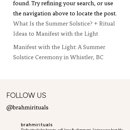
found. Try refining your search, or use
the navigation above to locate the post.
What Is the Summer Solstice? + Ritual
Ideas to Manifest with the Light
Manifest with the Light: A Summer
Solstice Ceremony in Whistler, BC
FOLLOW US
@brahmirituals
brahmirituals