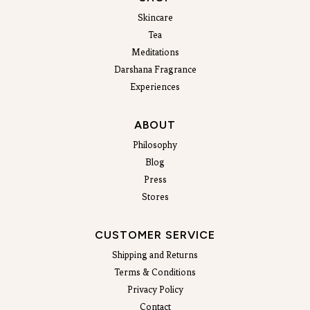
Skincare
Tea
Meditations
Darshana Fragrance
Experiences
ABOUT
Philosophy
Blog
Press
Stores
CUSTOMER SERVICE
Shipping and Returns
Terms & Conditions
Privacy Policy
Contact