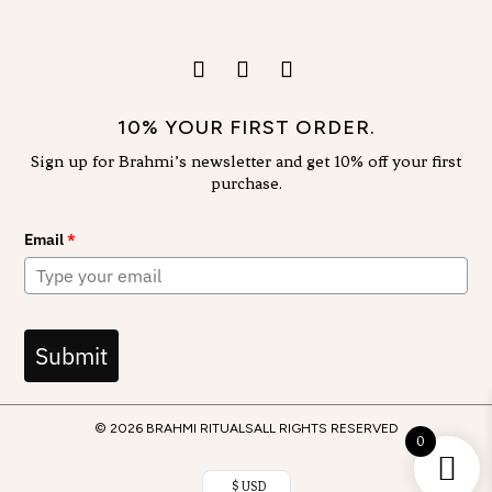
10% YOUR FIRST ORDER.
Sign up for Brahmi’s newsletter and get 10% off your first
purchase.
Email
*
Submit
© 2026 BRAHMI RITUALS
ALL RIGHTS RESERVED
0
$ USD