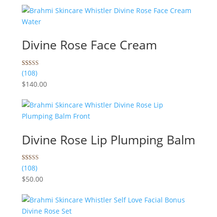
ratings
Divine Rose Face Cream
Rated
108
(108)
5.00
$
140.00
out of 5
based on
customer
ratings
Divine Rose Lip Plumping Balm
Rated
108
(108)
4.99
$
50.00
out of 5
based on
customer
ratings