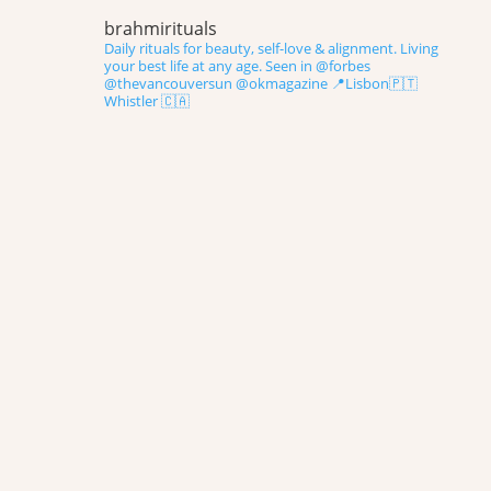
brahmirituals
Daily rituals for beauty, self-love & alignment.
Living
your best life at any age.
Seen in @forbes
@thevancouversun @okmagazine
📍Lisbon🇵🇹
Whistler 🇨🇦