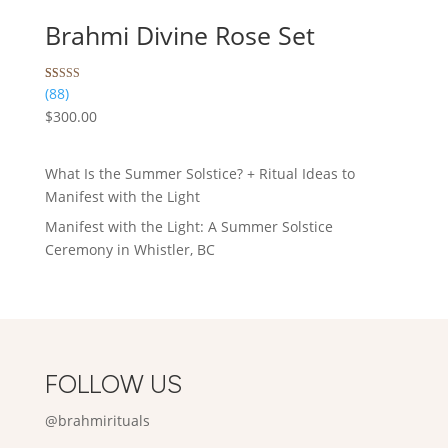
Brahmi Divine Rose Set
Rated
88
(88)
5.00
$
300.00
out of 5
based on
customer
ratings
What Is the Summer Solstice? + Ritual Ideas to
Manifest with the Light
Manifest with the Light: A Summer Solstice
Ceremony in Whistler, BC
FOLLOW US
@brahmirituals