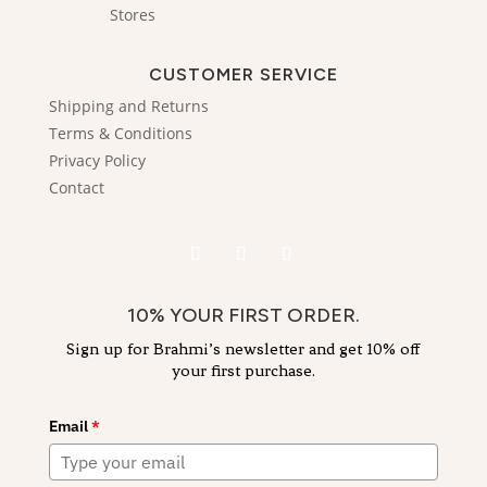
Stores
CUSTOMER SERVICE
Shipping and Returns
Terms & Conditions
Privacy Policy
Contact
10% YOUR FIRST ORDER.
Sign up for Brahmi’s newsletter and get 10% off
your first purchase.
Email
*