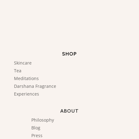
SHOP
Skincare
Tea
Meditations
Darshana Fragrance
Experiences
ABOUT
Philosophy
Blog
Press