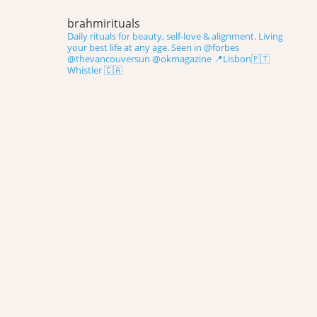
brahmirituals
Daily rituals for beauty, self-love & alignment.
Living
your best life at any age.
Seen in @forbes
@thevancouversun @okmagazine
📍Lisbon🇵🇹
Whistler 🇨🇦