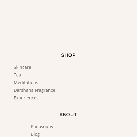
SHOP
Skincare
Tea
Meditations
Darshana Fragrance
Experiences
ABOUT
Philosophy
Blog