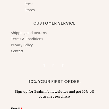
Press
Stores
CUSTOMER SERVICE
Shipping and Returns
Terms & Conditions
Privacy Policy
Contact
10% YOUR FIRST ORDER.
Sign up for Brahmi’s newsletter and get 10% off
your first purchase.
Email
*