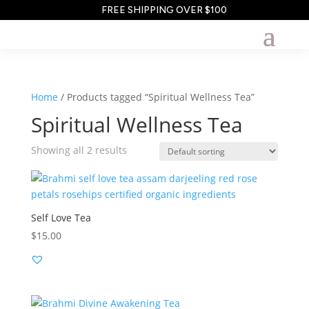
FREE SHIPPING OVER $100
Home
/ Products tagged “Spiritual Wellness Tea”
Spiritual Wellness Tea
Showing all 2 results
Self Love Tea
$
15.00