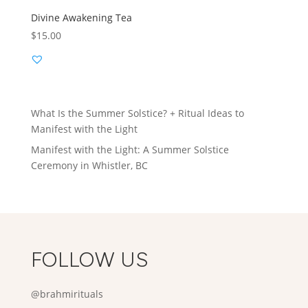
Divine Awakening Tea
$
15.00
What Is the Summer Solstice? + Ritual Ideas to
Manifest with the Light
Manifest with the Light: A Summer Solstice
Ceremony in Whistler, BC
FOLLOW US
@brahmirituals