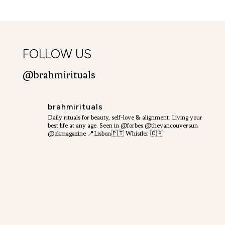
FOLLOW US
@brahmirituals
brahmirituals
Daily rituals for beauty, self-love & alignment.
Living your
best life at any age.
Seen in @forbes @thevancouversun
@okmagazine
📍Lisbon🇵🇹 Whistler 🇨🇦