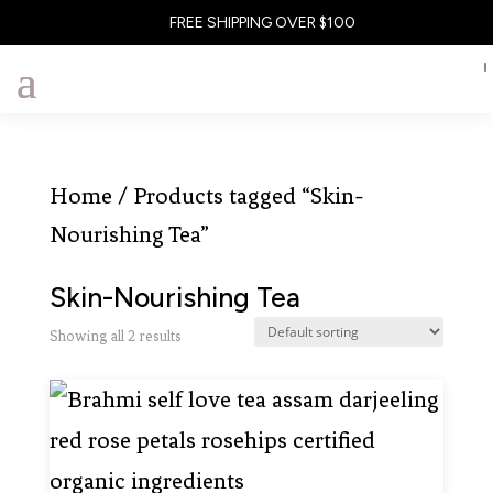
FREE SHIPPING OVER $100
Home
/ Products tagged “Skin-
Nourishing Tea”
Skin-Nourishing Tea
Showing all 2 results