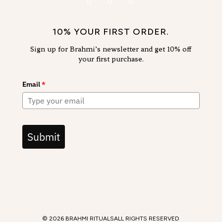
10% YOUR FIRST ORDER.
Sign up for Brahmi’s newsletter and get 10% off
your first purchase.
Email
*
Submit
© 2026 BRAHMI RITUALS
ALL RIGHTS RESERVED