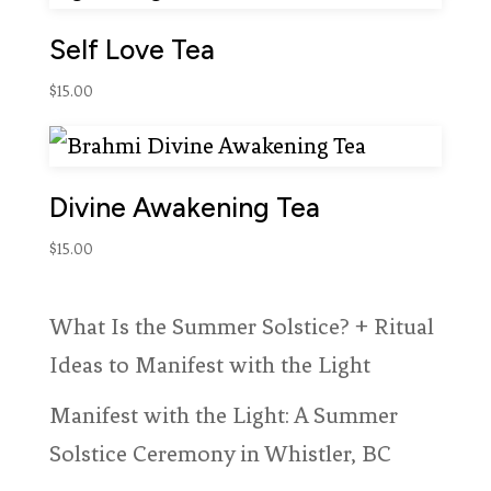
Self Love Tea
$
15.00
Divine Awakening Tea
$
15.00
What Is the Summer Solstice? + Ritual
Ideas to Manifest with the Light
Manifest with the Light: A Summer
Solstice Ceremony in Whistler, BC