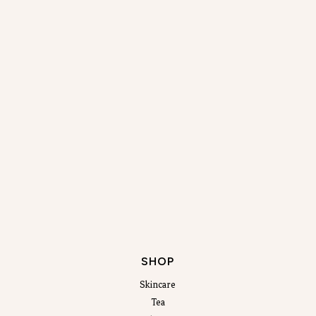
SHOP
Skincare
Tea