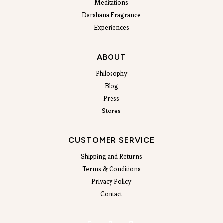
Meditations
Darshana Fragrance
Experiences
ABOUT
Philosophy
Blog
Press
Stores
CUSTOMER SERVICE
Shipping and Returns
Terms & Conditions
Privacy Policy
Contact