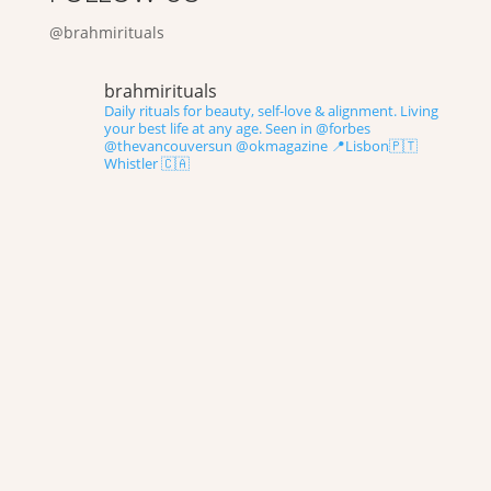
@brahmirituals
brahmirituals
Daily rituals for beauty, self-love & alignment.
Living
your best life at any age.
Seen in @forbes
@thevancouversun @okmagazine
📍Lisbon🇵🇹
Whistler 🇨🇦