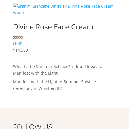
ratings
Divine Rose Face Cream
Rated
108
(108)
5.00
$
140.00
out of 5
based on
customer
ratings
What Is the Summer Solstice? + Ritual Ideas to
Manifest with the Light
Manifest with the Light: A Summer Solstice
Ceremony in Whistler, BC
FOLLOW US