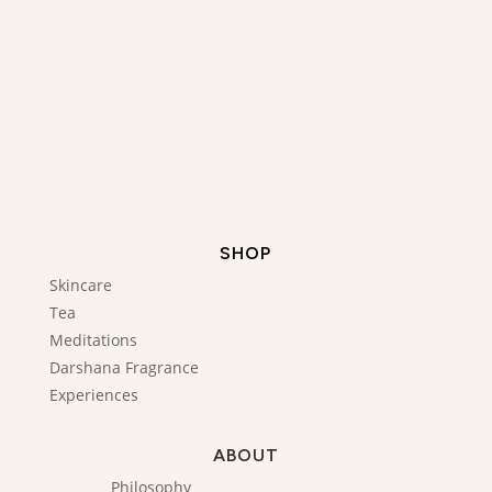
SHOP
Skincare
Tea
Meditations
Darshana Fragrance
Experiences
ABOUT
Philosophy