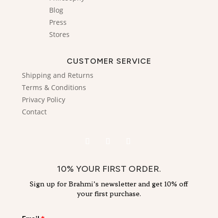
Blog
Press
Stores
CUSTOMER SERVICE
Shipping and Returns
Terms & Conditions
Privacy Policy
Contact
10% YOUR FIRST ORDER.
Sign up for Brahmi’s newsletter and get 10% off
your first purchase.