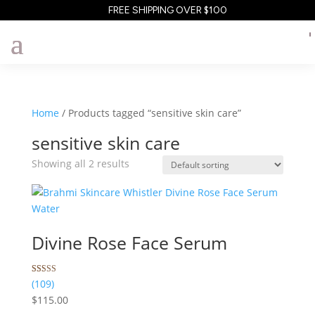
FREE SHIPPING OVER $100
Home
/ Products tagged “sensitive skin care”
sensitive skin care
Showing all 2 results
Divine Rose Face Serum
Rated
109
(109)
5.00
$
115.00
out of 5
based on
customer