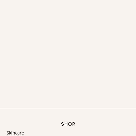
SHOP
Skincare