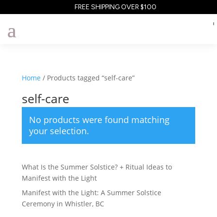
FREE SHIPPING OVER $100
Home
/ Products tagged “self-care”
self-care
No products were found matching
your selection.
What Is the Summer Solstice? + Ritual Ideas to
Manifest with the Light
Manifest with the Light: A Summer Solstice
Ceremony in Whistler, BC