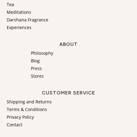
Tea
Meditations
Darshana Fragrance
Experiences
ABOUT
Philosophy
Blog
Press
Stores
CUSTOMER SERVICE
Shipping and Returns
Terms & Conditions
Privacy Policy
Contact