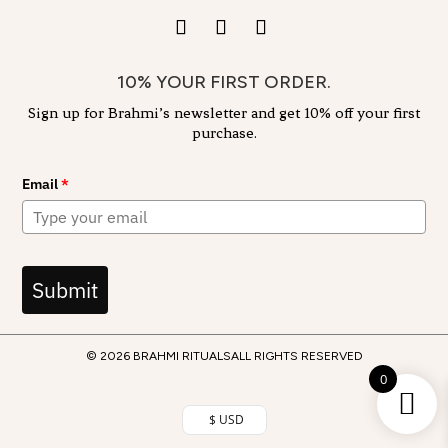
10% YOUR FIRST ORDER.
Sign up for Brahmi’s newsletter and get 10% off your first
purchase.
Email
*
Submit
© 2026 BRAHMI RITUALS
ALL RIGHTS RESERVED
0
$ USD