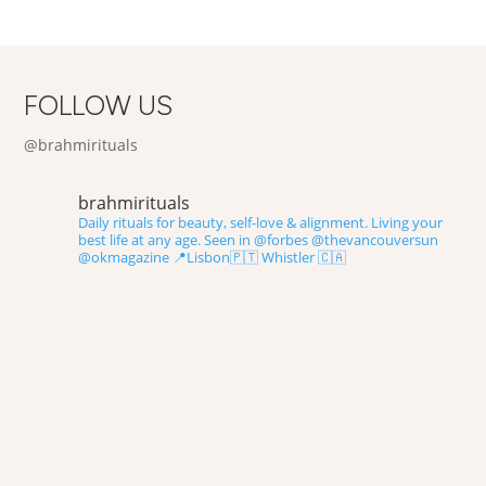
FOLLOW US
@brahmirituals
brahmirituals
Daily rituals for beauty, self-love & alignment.
Living your
best life at any age.
Seen in @forbes @thevancouversun
@okmagazine
📍Lisbon🇵🇹 Whistler 🇨🇦