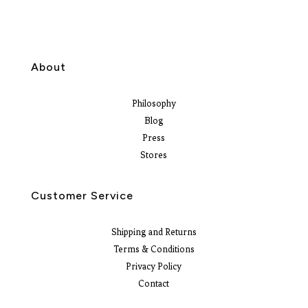
About
Philosophy
Blog
Press
Stores
Customer Service
Shipping and Returns
Terms & Conditions
Privacy Policy
Contact