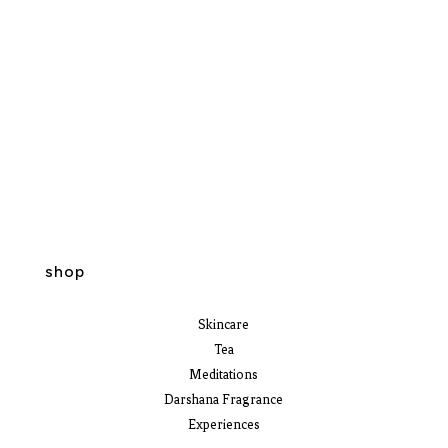
shop
Skincare
Tea
Meditations
Darshana Fragrance
Experiences