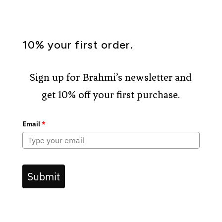
10% your first order.
Sign up for Brahmi’s newsletter and
get 10% off your first purchase.
Email
*
Submit