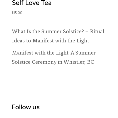
Self Love Tea
$
15.00
What Is the Summer Solstice? + Ritual
Ideas to Manifest with the Light
Manifest with the Light: A Summer
Solstice Ceremony in Whistler, BC
Follow us