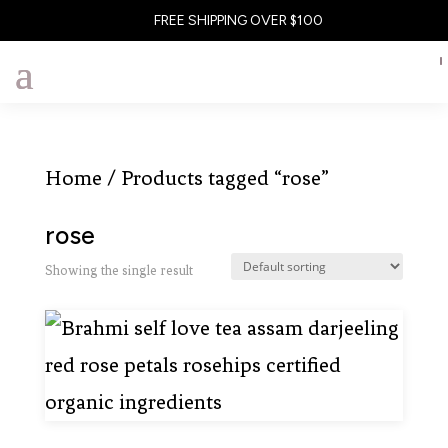
FREE SHIPPING OVER $100
Home
/ Products tagged “rose”
rose
Showing the single result