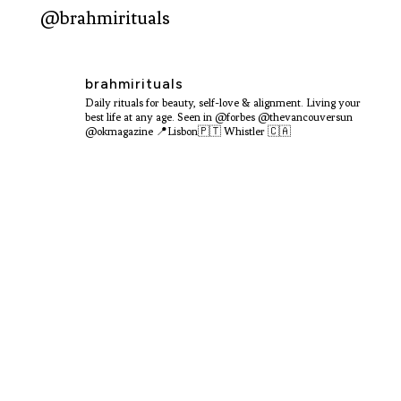
@brahmirituals
brahmirituals
Daily rituals for beauty, self-love & alignment.
Living your
best life at any age.
Seen in @forbes @thevancouversun
@okmagazine
📍Lisbon🇵🇹 Whistler 🇨🇦