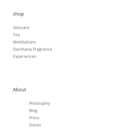
shop
Skincare
Tea
Meditations
Darshana Fragrance
Experiences
About
Philosophy
Blog
Press
Stores