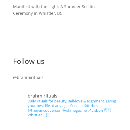
Manifest with the Light: A Summer Solstice
Ceremony in Whistler, BC
Follow us
@brahmirituals
brahmirituals
Daily rituals for beauty, self-love & alignment.
Living
your best life at any age.
Seen in @forbes
@thevancouversun @okmagazine
📍Lisbon🇵🇹
Whistler 🇨🇦