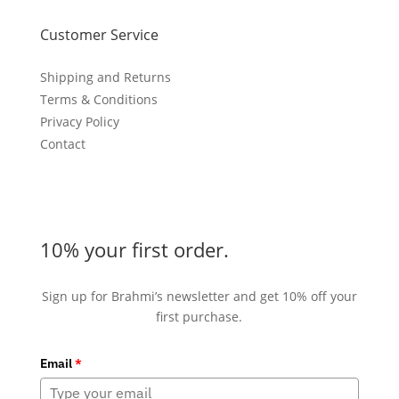
Customer Service
Shipping and Returns
Terms & Conditions
Privacy Policy
Contact
10% your first order.
Sign up for Brahmi’s newsletter and get 10% off your
first purchase.
Email
*