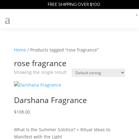
FREE SHIPPING OVER $100
Home
/ Products tagged “rose fragrance”
rose fragrance
Showing the single result
Darshana Fragrance
$
108.00
What Is the Summer Solstice? + Ritual Ideas to
Manifest with the Light