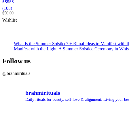
Rated
108
(108)
4.99
$
50.00
out of 5
based on
Wishlist
customer
ratings
What Is the Summer Solstice? + Ritual Ideas to Manifest with t
Manifest with the Light: A Summer Solstice Ceremony in Whis
Follow us
@brahmirituals
brahmirituals
Daily rituals for beauty, self-love & alignment.
Living your best