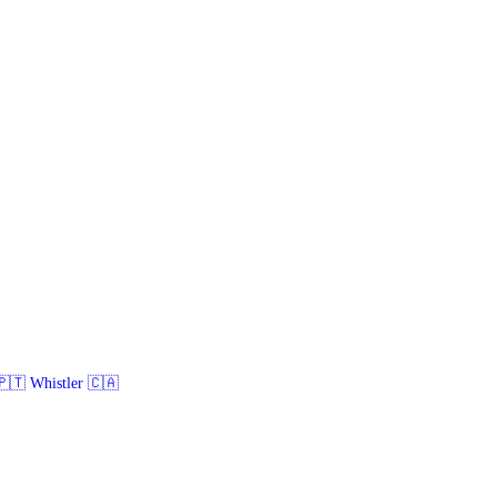
🇹 Whistler 🇨🇦