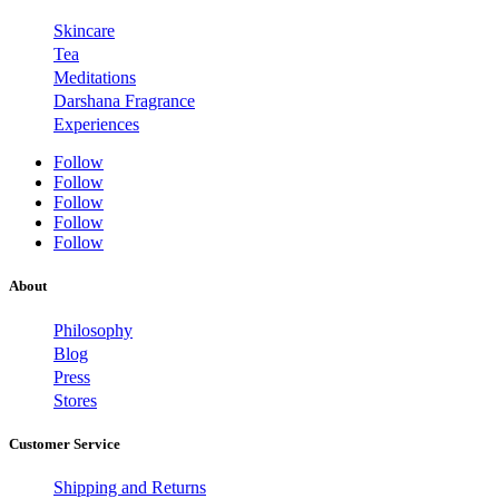
Skincare
Tea
Meditations
Darshana Fragrance
Experiences
Follow
Follow
Follow
Follow
Follow
About
Philosophy
Blog
Press
Stores
Customer Service
Shipping and Returns