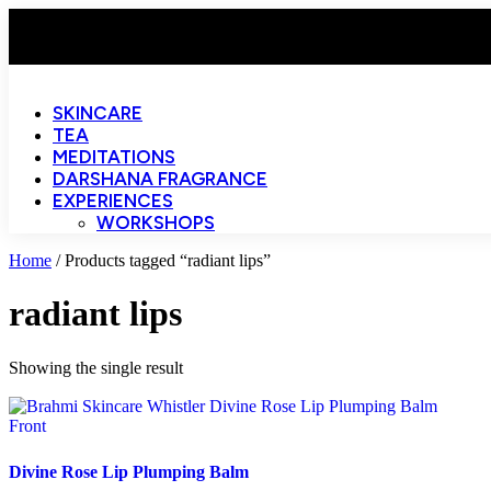
SKINCARE
TEA
MEDITATIONS
DARSHANA FRAGRANCE
EXPERIENCES
WORKSHOPS
Home
/ Products tagged “radiant lips”
radiant lips
Showing the single result
Divine Rose Lip Plumping Balm