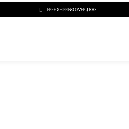

FREE SHIPPING OVER $100