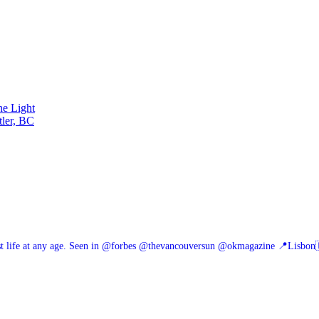
he Light
tler, BC
 life at any age.
Seen in @forbes @thevancouversun @okmagazine
📍Lisbon