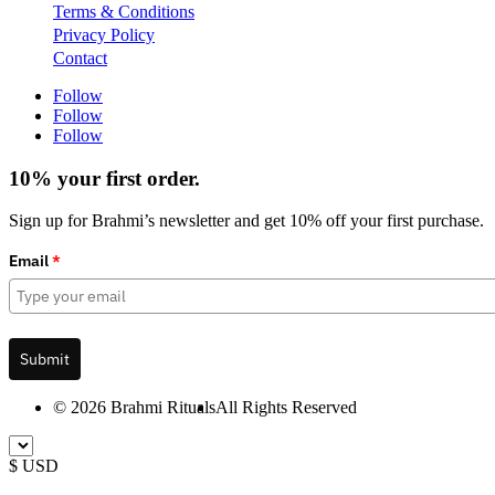
Terms & Conditions
Privacy Policy
Contact
Follow
Follow
Follow
10% your first order.
Sign up for Brahmi’s newsletter and get 10% off your first purchase.
Email
*
Submit
© 2026 Brahmi Rituals
All Rights Reserved
$ USD