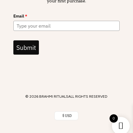
your first purchase.
Email
*
Submit
© 2026 BRAHMI RITUALS
ALL RIGHTS RESERVED
$ USD
0