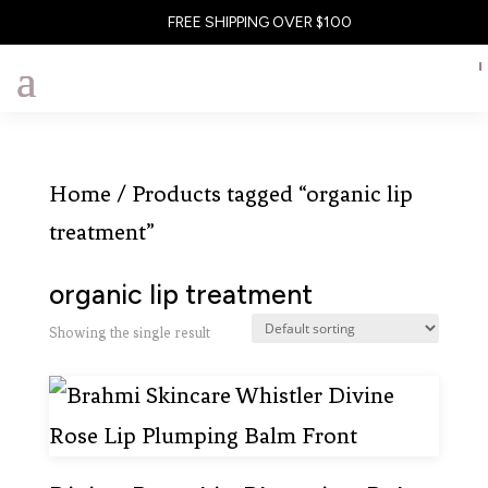
FREE SHIPPING OVER $100
Home
/ Products tagged “organic lip
treatment”
organic lip treatment
Showing the single result