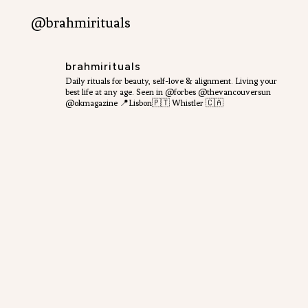
@brahmirituals
brahmirituals
Daily rituals for beauty, self-love & alignment.
Living your
best life at any age.
Seen in @forbes @thevancouversun
@okmagazine
📍Lisbon🇵🇹 Whistler 🇨🇦