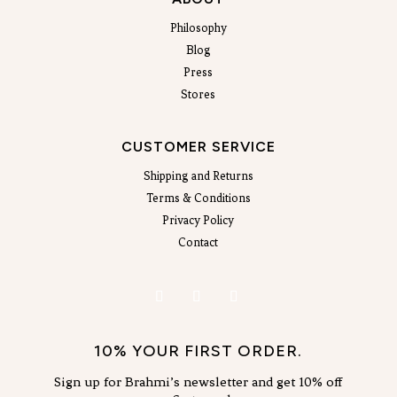
Philosophy
Blog
Press
Stores
CUSTOMER SERVICE
Shipping and Returns
Terms & Conditions
Privacy Policy
Contact
10% YOUR FIRST ORDER.
Sign up for Brahmi’s newsletter and get 10% off