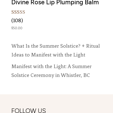
Divine Rose Lip Plumping Balm
Rated
108
(108)
4.99
out of 5
$
50.00
based on
customer
ratings
What Is the Summer Solstice? + Ritual
Ideas to Manifest with the Light
Manifest with the Light: A Summer
Solstice Ceremony in Whistler, BC
FOLLOW US