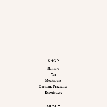
SHOP
Skincare
Tea
Meditations
Darshana Fragrance
Experiences
ABOUT