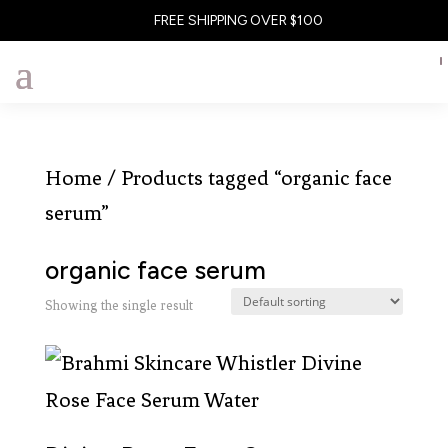
FREE SHIPPING OVER $100
Home
/ Products tagged “organic face
serum”
organic face serum
Showing the single result