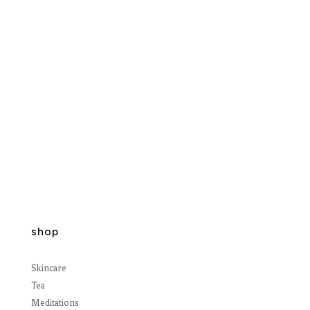
shop
Skincare
Tea
Meditations