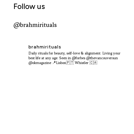
Follow us
@brahmirituals
brahmirituals
Daily rituals for beauty, self-love & alignment.
Living your
best life at any age.
Seen in @forbes @thevancouversun
@okmagazine
📍Lisbon🇵🇹 Whistler 🇨🇦