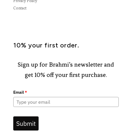
Privacy Policy
Contact
10% your first order.
Sign up for Brahmi’s newsletter and
get 10% off your first purchase.
Email
*
Submit