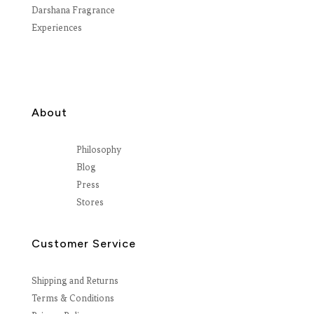
Darshana Fragrance
Experiences
About
Philosophy
Blog
Press
Stores
Customer Service
Shipping and Returns
Terms & Conditions