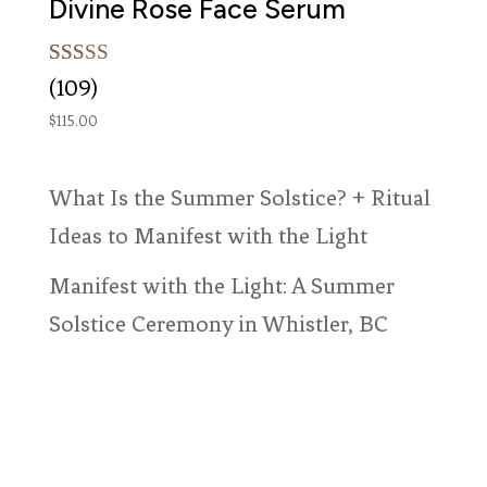
Divine Rose Face Serum
Rated
109
(109)
5.00
out of 5
$
115.00
based on
customer
ratings
What Is the Summer Solstice? + Ritual
Ideas to Manifest with the Light
Manifest with the Light: A Summer
Solstice Ceremony in Whistler, BC