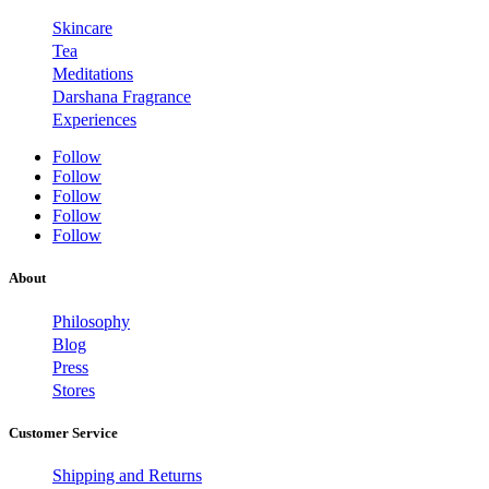
Skincare
Tea
Meditations
Darshana Fragrance
Experiences
Follow
Follow
Follow
Follow
Follow
About
Philosophy
Blog
Press
Stores
Customer Service
Shipping and Returns