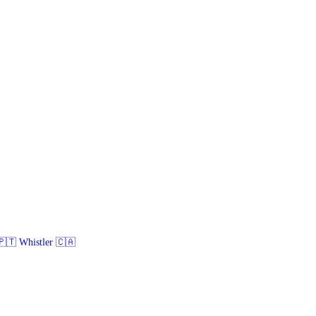
🇹 Whistler 🇨🇦