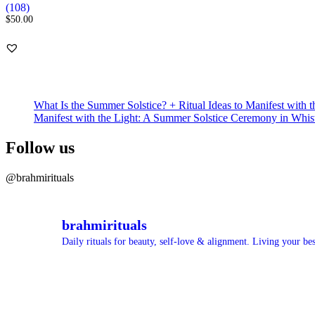
Rated
108
(108)
5.00
$
50.00
out of 5
based on
customer
ratings
What Is the Summer Solstice? + Ritual Ideas to Manifest with t
Manifest with the Light: A Summer Solstice Ceremony in Whis
Follow us
@brahmirituals
brahmirituals
Daily rituals for beauty, self-love & alignment.
Living your best