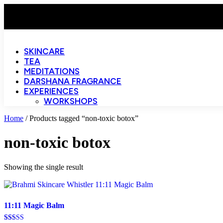
SKINCARE
TEA
MEDITATIONS
DARSHANA FRAGRANCE
EXPERIENCES
WORKSHOPS
Home
/ Products tagged “non-toxic botox”
non-toxic botox
Showing the single result
11:11 Magic Balm