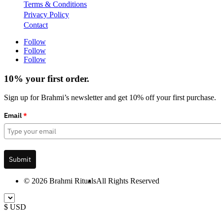
Terms & Conditions
Privacy Policy
Contact
Follow
Follow
Follow
10% your first order.
Sign up for Brahmi’s newsletter and get 10% off your first purchase.
Email
*
Submit
© 2026 Brahmi Rituals
All Rights Reserved
$ USD