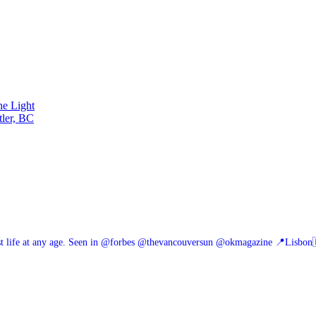
he Light
tler, BC
 life at any age.
Seen in @forbes @thevancouversun @okmagazine
📍Lisbon