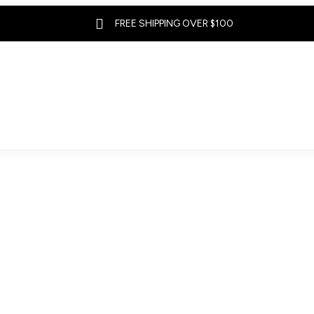

FREE SHIPPING OVER $100