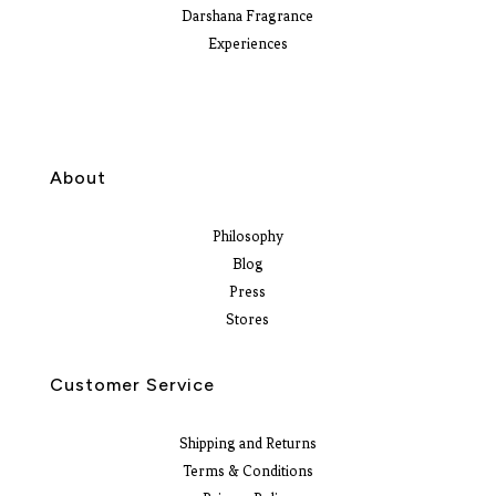
Darshana Fragrance
Experiences
About
Philosophy
Blog
Press
Stores
Customer Service
Shipping and Returns
Terms & Conditions