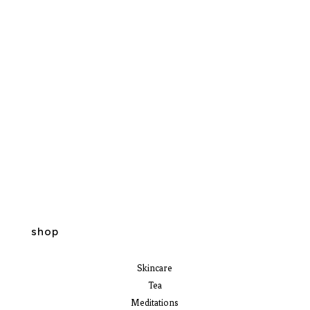
shop
Skincare
Tea
Meditations