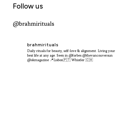
Follow us
@brahmirituals
brahmirituals
Daily rituals for beauty, self-love & alignment.
Living your
best life at any age.
Seen in @forbes @thevancouversun
@okmagazine
📍Lisbon🇵🇹 Whistler 🇨🇦