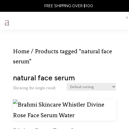
FREE SHIPPING OVER $100
Home
/ Products tagged “natural face
serum”
natural face serum
Showing the single result