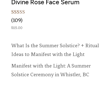
Divine Rose Face Serum
Rated
109
(109)
5.00
out of 5
$
115.00
based on
customer
ratings
What Is the Summer Solstice? + Ritual
Ideas to Manifest with the Light
Manifest with the Light: A Summer
Solstice Ceremony in Whistler, BC