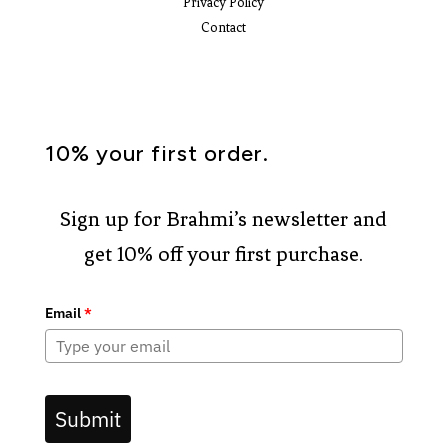
Privacy Policy
Contact
10% your first order.
Sign up for Brahmi’s newsletter and
get 10% off your first purchase.
Email
*
Submit