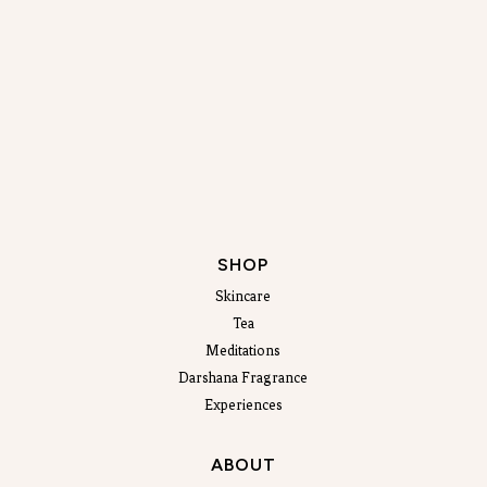
SHOP
Skincare
Tea
Meditations
Darshana Fragrance
Experiences
ABOUT