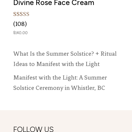
Divine Rose Face Cream
Rated
108
(108)
5.00
out of 5
$
140.00
based on
customer
ratings
What Is the Summer Solstice? + Ritual
Ideas to Manifest with the Light
Manifest with the Light: A Summer
Solstice Ceremony in Whistler, BC
FOLLOW US