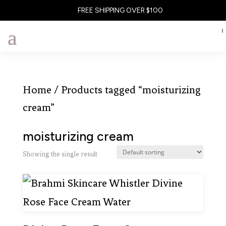
FREE SHIPPING OVER $100
Home
/ Products tagged “moisturizing
cream”
moisturizing cream
Showing the single result