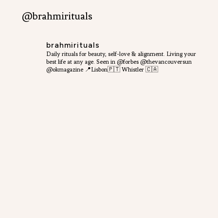
@brahmirituals
brahmirituals
Daily rituals for beauty, self-love & alignment.
Living your
best life at any age.
Seen in @forbes @thevancouversun
@okmagazine
📍Lisbon🇵🇹 Whistler 🇨🇦