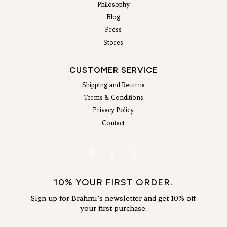
Philosophy
Blog
Press
Stores
CUSTOMER SERVICE
Shipping and Returns
Terms & Conditions
Privacy Policy
Contact
10% YOUR FIRST ORDER.
Sign up for Brahmi’s newsletter and get 10% off
your first purchase.