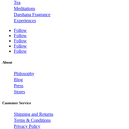
Tea
Meditations
Darshana Fragrance
Experiences
Follow
Follow
Follow
Follow
Follow
About
Philosophy
Blog
Press
Stores
Customer Service
Shipping and Returns
Terms & Conditions
Privacy Policy