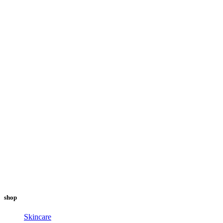
shop
Skincare