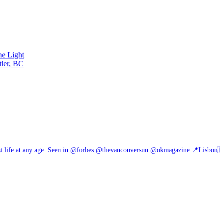
he Light
tler, BC
 life at any age.
Seen in @forbes @thevancouversun @okmagazine
📍Lisbon