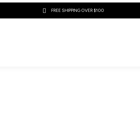

FREE SHIPPING OVER $100