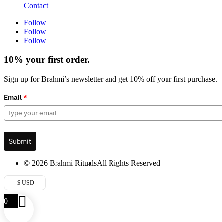
Contact
Follow
Follow
Follow
10% your first order.
Sign up for Brahmi’s newsletter and get 10% off your first purchase.
Email
*
Submit
© 2026 Brahmi Rituals
All Rights Reserved
$ USD
0