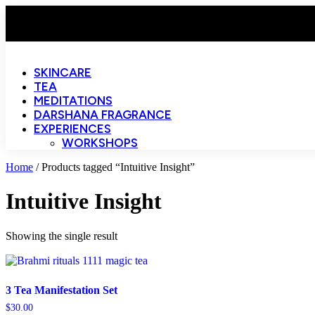
SKINCARE
TEA
MEDITATIONS
DARSHANA FRAGRANCE
EXPERIENCES
WORKSHOPS
Home
/ Products tagged “Intuitive Insight”
Intuitive Insight
Showing the single result
3 Tea Manifestation Set
$
30.00