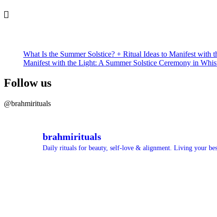
What Is the Summer Solstice? + Ritual Ideas to Manifest with t
Manifest with the Light: A Summer Solstice Ceremony in Whis
Follow us
@brahmirituals
brahmirituals
Daily rituals for beauty, self-love & alignment.
Living your best