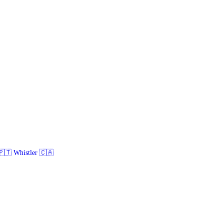
🇹 Whistler 🇨🇦