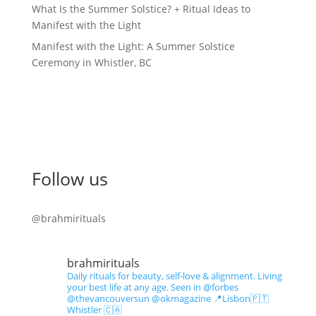
What Is the Summer Solstice? + Ritual Ideas to
Manifest with the Light
Manifest with the Light: A Summer Solstice
Ceremony in Whistler, BC
Follow us
@brahmirituals
brahmirituals
Daily rituals for beauty, self-love & alignment.
Living
your best life at any age.
Seen in @forbes
@thevancouversun @okmagazine
📍Lisbon🇵🇹
Whistler 🇨🇦