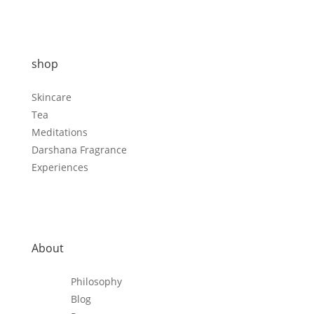
shop
Skincare
Tea
Meditations
Darshana Fragrance
Experiences
About
Philosophy
Blog