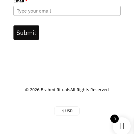
Email
*
Submit
© 2026 Brahmi Rituals
All Rights Reserved
$ USD
0