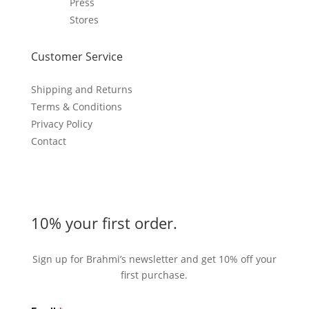
Press
Stores
Customer Service
Shipping and Returns
Terms & Conditions
Privacy Policy
Contact
10% your first order.
Sign up for Brahmi’s newsletter and get 10% off your
first purchase.