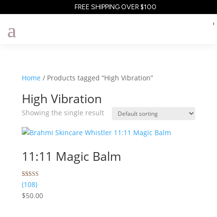
FREE SHIPPING OVER $100
Home
/ Products tagged “High Vibration”
High Vibration
Showing the single result
11:11 Magic Balm
Rated
108
(108)
5.00
$
50.00
out of 5
based on
customer
ratings