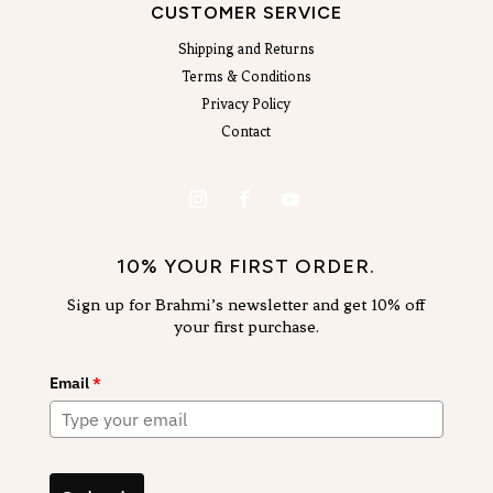
CUSTOMER SERVICE
Shipping and Returns
Terms & Conditions
Privacy Policy
Contact
10% YOUR FIRST ORDER.
Sign up for Brahmi’s newsletter and get 10% off
your first purchase.
Email
*