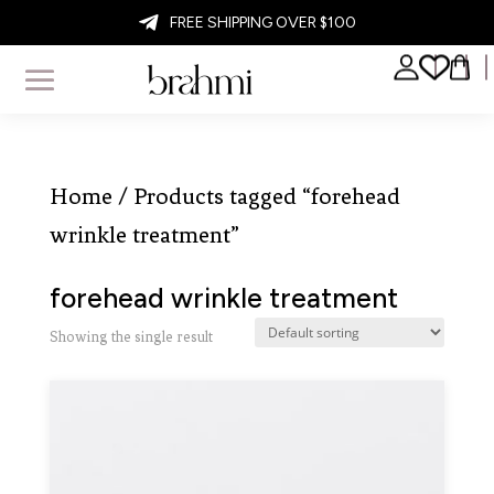

FREE SHIPPING OVER $100
Home
/ Products tagged “forehead
wrinkle treatment”
forehead wrinkle treatment
Showing the single result