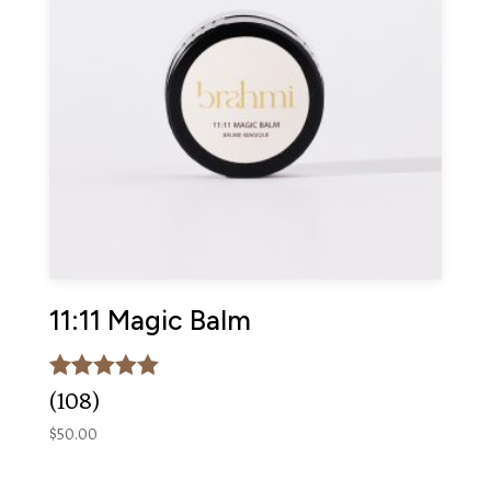
11:11 Magic Balm
Rated
108
(108)
5.00
out of 5
$
50.00
based on
customer