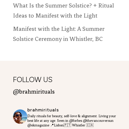
ratings
What Is the Summer Solstice? + Ritual
Ideas to Manifest with the Light
Manifest with the Light: A Summer
Solstice Ceremony in Whistler, BC
FOLLOW US
@brahmirituals
brahmirituals
Daily rituals for beauty, self-love & alignment.
Living your
best life at any age.
Seen in @forbes @thevancouversun
@okmagazine
📍Lisbon🇵🇹 Whistler 🇨🇦