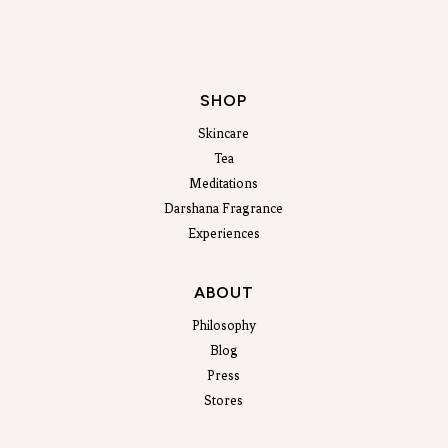
SHOP
Skincare
Tea
Meditations
Darshana Fragrance
Experiences
ABOUT
Philosophy
Blog
Press
Stores