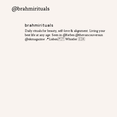
@brahmirituals
brahmirituals
Daily rituals for beauty, self-love & alignment.
Living your
best life at any age.
Seen in @forbes @thevancouversun
@okmagazine
📍Lisbon🇵🇹 Whistler 🇨🇦