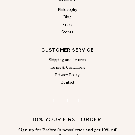
Philosophy
Blog
Press
Stores
CUSTOMER SERVICE
Shipping and Returns
Terms & Conditions
Privacy Policy
Contact
10% YOUR FIRST ORDER.
Sign up for Brahmi’s newsletter and get 10% off