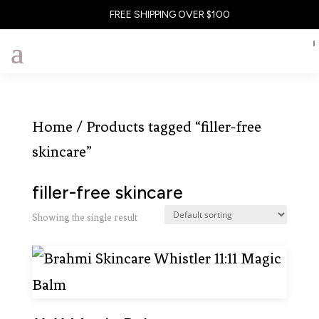
FREE SHIPPING OVER $100
Home
/ Products tagged “filler-free
skincare”
filler-free skincare
Showing the single result