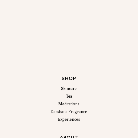
SHOP
Skincare
Tea
Meditations
Darshana Fragrance
Experiences
ABOUT