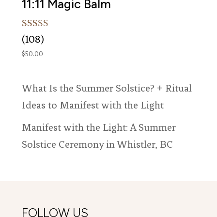
11:11 Magic Balm
Rated
108
(108)
5.00
out of 5
$
50.00
based on
customer
ratings
What Is the Summer Solstice? + Ritual
Ideas to Manifest with the Light
Manifest with the Light: A Summer
Solstice Ceremony in Whistler, BC
FOLLOW US