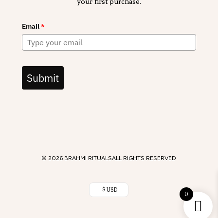
your first purchase.
Email
*
Submit
© 2026 BRAHMI RITUALS
ALL RIGHTS RESERVED
$ USD
0