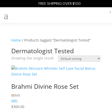
FREE SHIPPING OVER $100
Home
/ Products tagged “Dermatologist Tested”
Dermatologist Tested
Showing the single result
Brahmi Divine Rose Set
Rated
88
(88)
5.00
$
300.00
out of 5
based on
customer