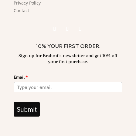
Privacy Policy
Contact
10% YOUR FIRST ORDER.
Sign up for Brahmi’s newsletter and get 10% off
your first purchase.
Email
*
Submit