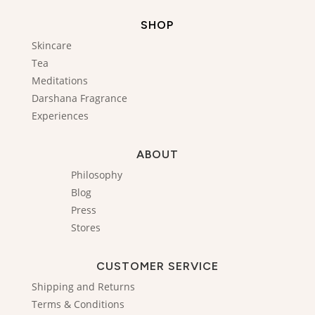
SHOP
Skincare
Tea
Meditations
Darshana Fragrance
Experiences
ABOUT
Philosophy
Blog
Press
Stores
CUSTOMER SERVICE
Shipping and Returns
Terms & Conditions