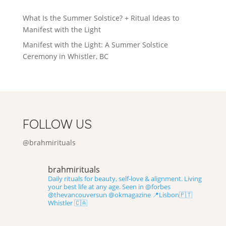
ratings
What Is the Summer Solstice? + Ritual Ideas to
Manifest with the Light
Manifest with the Light: A Summer Solstice
Ceremony in Whistler, BC
FOLLOW US
@brahmirituals
brahmirituals
Daily rituals for beauty, self-love & alignment.
Living
your best life at any age.
Seen in @forbes
@thevancouversun @okmagazine
📍Lisbon🇵🇹
Whistler 🇨🇦