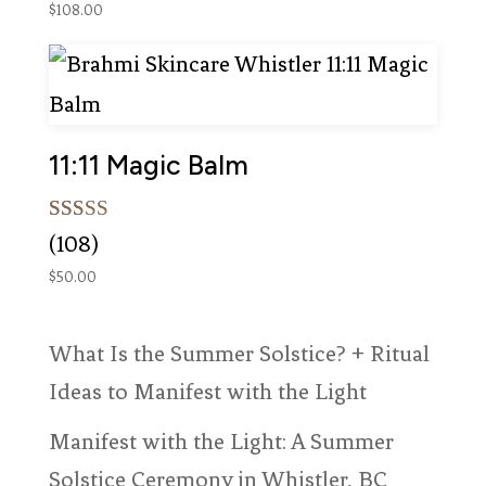
$
108.00
11:11 Magic Balm
Rated
108
(108)
5.00
out of 5
$
50.00
based on
customer
ratings
What Is the Summer Solstice? + Ritual
Ideas to Manifest with the Light
Manifest with the Light: A Summer
Solstice Ceremony in Whistler, BC