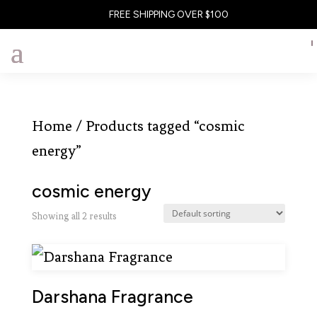
FREE SHIPPING OVER $100
Home
/ Products tagged “cosmic
energy”
cosmic energy
Showing all 2 results
Darshana Fragrance