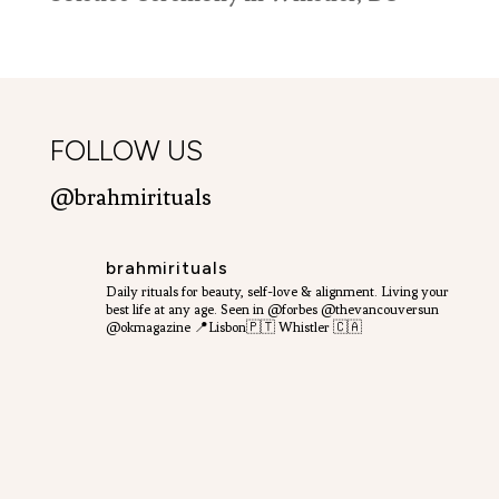
FOLLOW US
@brahmirituals
brahmirituals
Daily rituals for beauty, self-love & alignment.
Living your
best life at any age.
Seen in @forbes @thevancouversun
@okmagazine
📍Lisbon🇵🇹 Whistler 🇨🇦