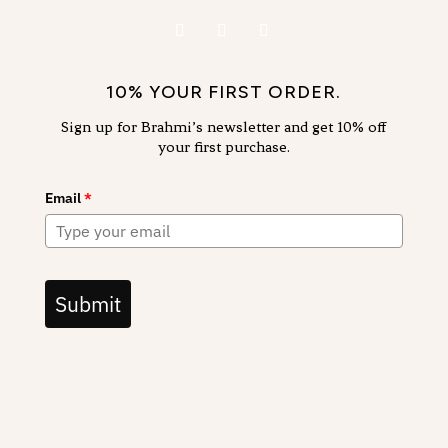
10% YOUR FIRST ORDER.
Sign up for Brahmi’s newsletter and get 10% off
your first purchase.
Email
*
Submit