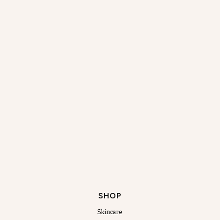
SHOP
Skincare