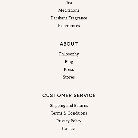
Tea
Meditations
Darshana Fragrance
Experiences
ABOUT
Philosophy
Blog
Press
Stores
CUSTOMER SERVICE
Shipping and Returns
Terms & Conditions
Privacy Policy
Contact