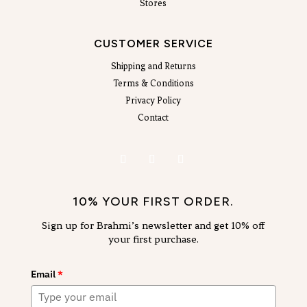
Stores
CUSTOMER SERVICE
Shipping and Returns
Terms & Conditions
Privacy Policy
Contact
10% YOUR FIRST ORDER.
Sign up for Brahmi’s newsletter and get 10% off
your first purchase.
Email
*