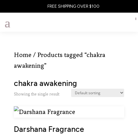
FREE SHIPPING OVER $100
Home
/ Products tagged “chakra
awakening”
chakra awakening
Showing the single result
Darshana Fragrance