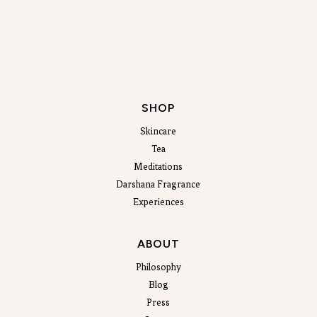
SHOP
Skincare
Tea
Meditations
Darshana Fragrance
Experiences
ABOUT
Philosophy
Blog
Press