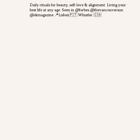
Daily rituals for beauty, self-love & alignment.
Living your
best life at any age.
Seen in @forbes @thevancouversun
@okmagazine
📍Lisbon🇵🇹 Whistler 🇨🇦