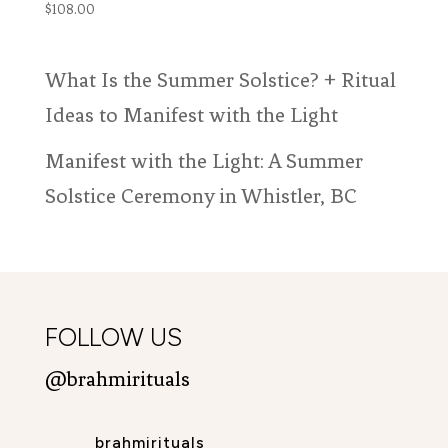
$
108.00
What Is the Summer Solstice? + Ritual
Ideas to Manifest with the Light
Manifest with the Light: A Summer
Solstice Ceremony in Whistler, BC
FOLLOW US
@brahmirituals
brahmirituals