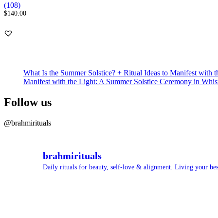
Rated
108
(108)
5.00
$
140.00
out of 5
based on
customer
ratings
What Is the Summer Solstice? + Ritual Ideas to Manifest with t
Manifest with the Light: A Summer Solstice Ceremony in Whis
Follow us
@brahmirituals
brahmirituals
Daily rituals for beauty, self-love & alignment.
Living your best