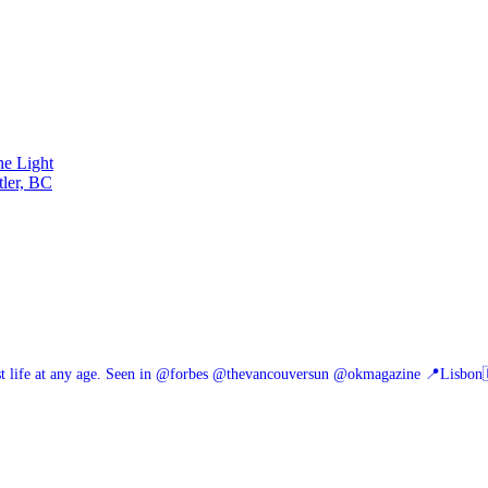
he Light
tler, BC
 life at any age.
Seen in @forbes @thevancouversun @okmagazine
📍Lisbon