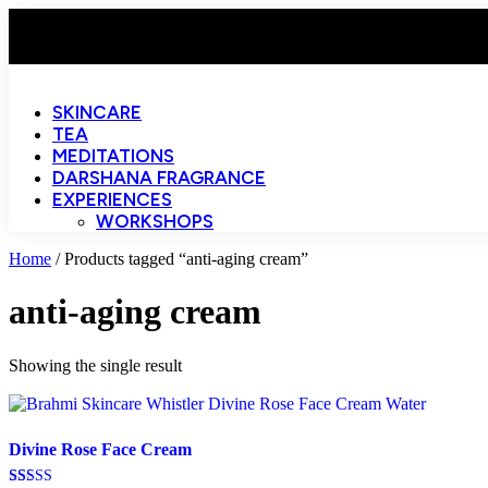
SKINCARE
TEA
MEDITATIONS
DARSHANA FRAGRANCE
EXPERIENCES
WORKSHOPS
Home
/ Products tagged “anti-aging cream”
anti-aging cream
Showing the single result
Divine Rose Face Cream