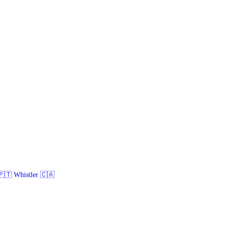
🇹 Whistler 🇨🇦