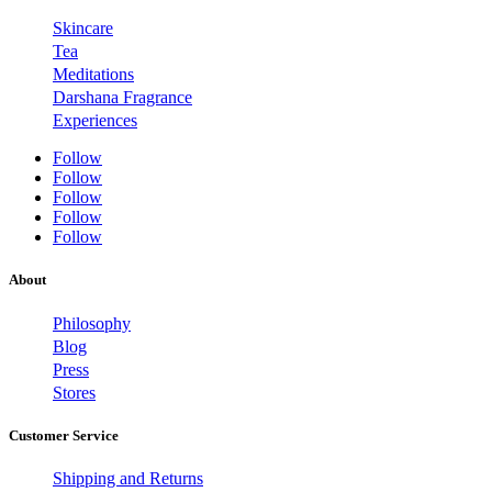
Skincare
Tea
Meditations
Darshana Fragrance
Experiences
Follow
Follow
Follow
Follow
Follow
About
Philosophy
Blog
Press
Stores
Customer Service
Shipping and Returns