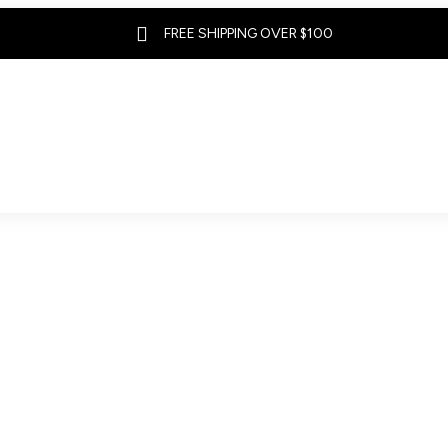

FREE SHIPPING OVER $100