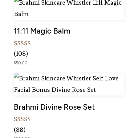
ratings
11:11 Magic Balm
Rated
108
(108)
5.00
out of 5
$
50.00
based on
customer
ratings
Brahmi Divine Rose Set
Rated
88
(88)
5.00