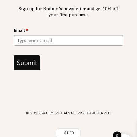
Sign up for Brahmi’s newsletter and get 10% off
your first purchase.
Email
*
Submit
© 2026 BRAHMI RITUALS
ALL RIGHTS RESERVED
$ USD
0