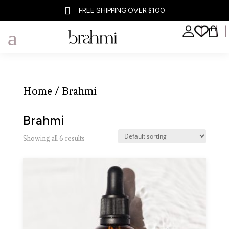

FREE SHIPPING OVER $100
Home
/ Brahmi
Brahmi
Showing all 6 results