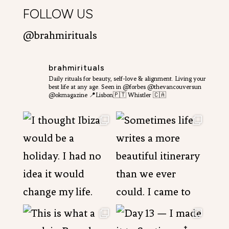
FOLLOW US
@brahmirituals
brahmirituals
Daily rituals for beauty, self-love & alignment.
Living your
best life at any age.
Seen in @forbes @thevancouversun
@okmagazine
📍Lisbon🇵🇹 Whistler 🇨🇦