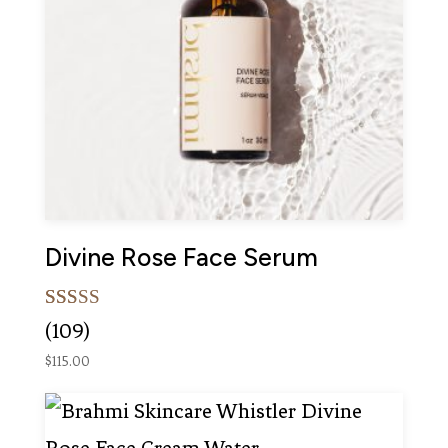
Divine Rose Face Serum
Rated
109
(109)
5.00
out of 5
$
115.00
based on
customer
ratings