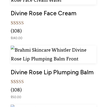
Divine Rose Face Cream
Rated
108
(108)
5.00
out of 5
$
140.00
based on
customer
ratings
Divine Rose Lip Plumping Balm
Rated
108
(108)
4.99
out of 5
$
50.00
based on
customer