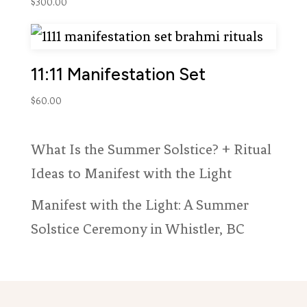
out of 5
$
300.00
based on
customer
ratings
11:11 Manifestation Set
$
60.00
What Is the Summer Solstice? + Ritual
Ideas to Manifest with the Light
Manifest with the Light: A Summer
Solstice Ceremony in Whistler, BC