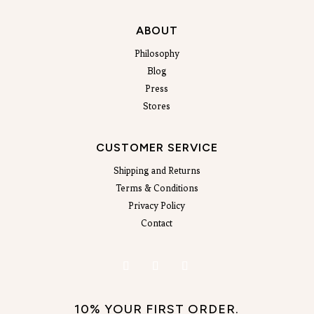
ABOUT
Philosophy
Blog
Press
Stores
CUSTOMER SERVICE
Shipping and Returns
Terms & Conditions
Privacy Policy
Contact
10% YOUR FIRST ORDER.