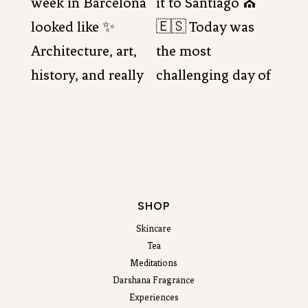
SHOP
Skincare
Tea
Meditations
Darshana Fragrance
Experiences