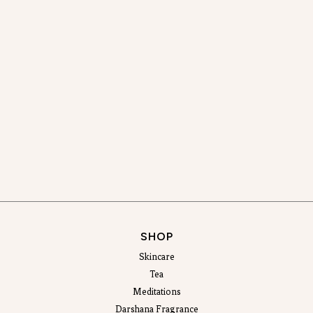
SHOP
Skincare
Tea
Meditations
Darshana Fragrance