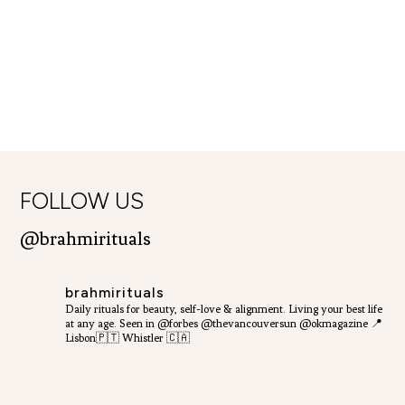
FOLLOW US
@brahmirituals
brahmirituals
Daily rituals for beauty, self-love & alignment.
Living your best life
at any age.
Seen in @forbes @thevancouversun @okmagazine
📍
Lisbon🇵🇹 Whistler 🇨🇦