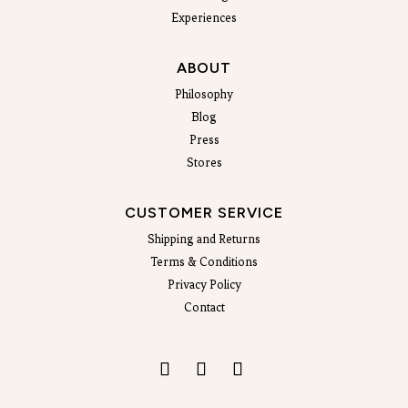
Experiences
ABOUT
Philosophy
Blog
Press
Stores
CUSTOMER SERVICE
Shipping and Returns
Terms & Conditions
Privacy Policy
Contact