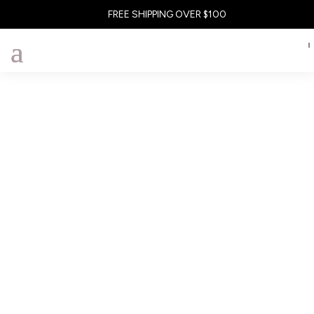
FREE SHIPPING OVER $100
To reset your password, please enter your email address
or username below.