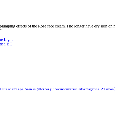
nd plumping effects of the Rose face cream. I no longer have dry skin on
”
he Light
tler, BC
 life at any age.
Seen in @forbes @thevancouversun @okmagazine
📍Lisbon