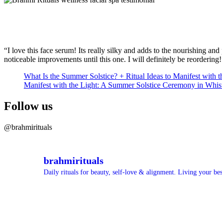
“I love this face serum! Its really silky and adds to the nourishing a
noticeable improvements until this one. I will definitely be reordering!
What Is the Summer Solstice? + Ritual Ideas to Manifest with t
Manifest with the Light: A Summer Solstice Ceremony in Whis
Follow us
@brahmirituals
brahmirituals
Daily rituals for beauty, self-love & alignment.
Living your best