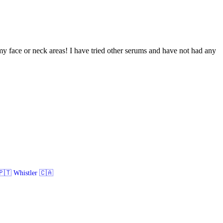
 my face or neck areas! I have tried other serums and have not had any
🇹 Whistler 🇨🇦