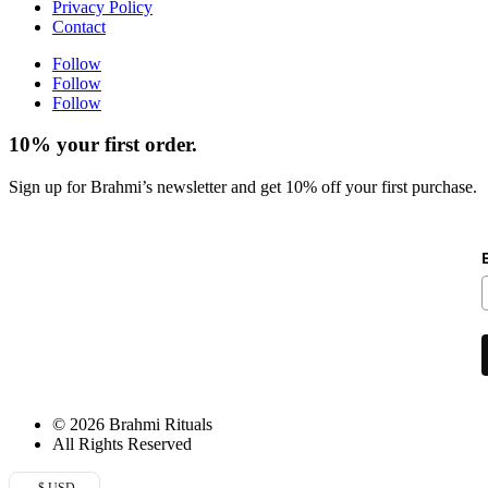
Privacy Policy
Contact
Follow
Follow
Follow
10% your first order.
Sign up for Brahmi’s newsletter and get 10% off your first purchase.
© 2026 Brahmi Rituals
All Rights Reserved