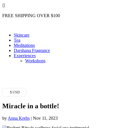

FREE SHIPPING OVER $100
Skincare
Tea
Meditations
Darshana Fragrance
Experiences
Workshops
$ USD
Miracle in a bottle!
by
Anna Krebs
|
Nov 11, 2023