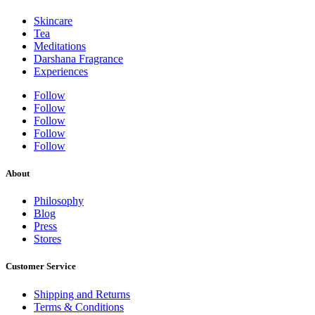
Skincare
Tea
Meditations
Darshana Fragrance
Experiences
Follow
Follow
Follow
Follow
Follow
About
Philosophy
Blog
Press
Stores
Customer Service
Shipping and Returns
Terms & Conditions