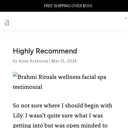
FREE SHIPPING OVER $100
Highly Recommend
by
Anna Krebsova
|
Mar 15, 2024
So not sure where I should begin with
Lily. I wasn’t quite sure what I was
getting into but was open minded to