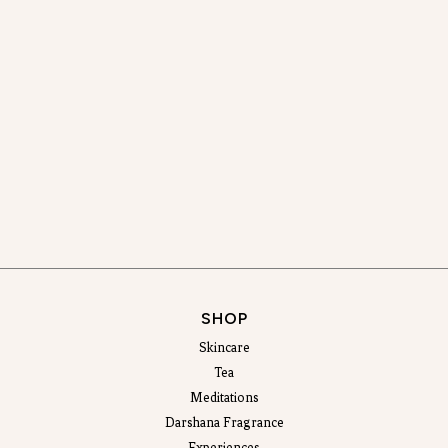
SHOP
Skincare
Tea
Meditations
Darshana Fragrance
Experiences