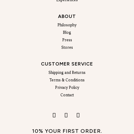
ABOUT
Philosophy
Blog
Press
Stores
CUSTOMER SERVICE
Shipping and Returns
Terms & Conditions
Privacy Policy
Contact
10% YOUR FIRST ORDER.