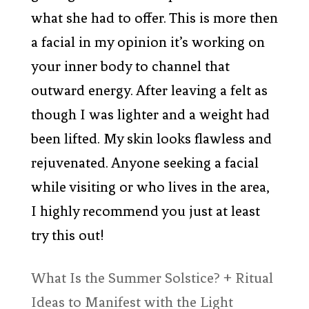
what she had to offer. This is more then
a facial in my opinion it’s working on
your inner body to channel that
outward energy. After leaving a felt as
though I was lighter and a weight had
been lifted. My skin looks flawless and
rejuvenated. Anyone seeking a facial
while visiting or who lives in the area,
I highly recommend you just at least
try this out!
What Is the Summer Solstice? + Ritual
Ideas to Manifest with the Light