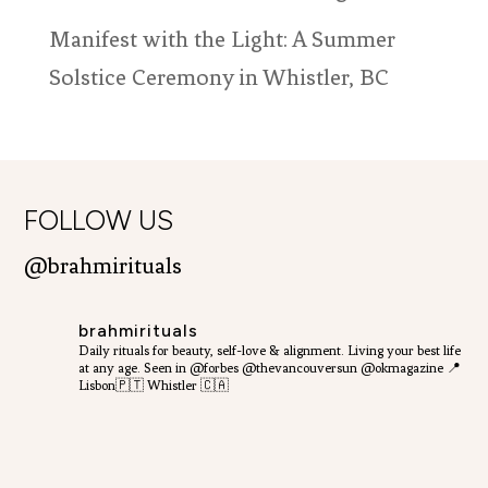
Manifest with the Light: A Summer
Solstice Ceremony in Whistler, BC
FOLLOW US
@brahmirituals
brahmirituals
Daily rituals for beauty, self-love & alignment.
Living your best life
at any age.
Seen in @forbes @thevancouversun @okmagazine
📍
Lisbon🇵🇹 Whistler 🇨🇦